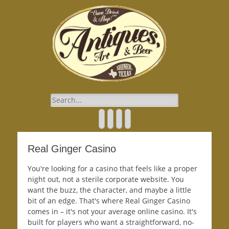
Search
for:
Facebook
Twitter
Googleplus
Email
Real Ginger Casino
You're looking for a casino that feels like a proper
night out, not a sterile corporate website. You
want the buzz, the character, and maybe a little
bit of an edge. That's where Real Ginger Casino
comes in – it's not your average online casino. It's
built for players who want a straightforward, no-