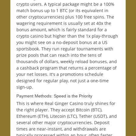
crypto users. A typical package might be a 100%
match bonus up to 1 BTC (or its equivalent in
other cryptocurrencies) plus 100 free spins. The
wagering requirement is usually set at 40x the
bonus amount, which is fairly standard for a
crypto casino but higher than the 1x play-through
you might see on a no-deposit bonus at a US
sportsbook. They run regular tournaments with
prize pools that can reach into the tens of
thousands of dollars, weekly reload bonuses, and
a cashback program that returns a percentage of
your net losses. It's a promotions schedule
designed for regular play, not just a one-time
sign-up.
Payment Methods: Speed is the Priority
This is where Real Ginger Casino truly shines for
the right player. They accept Bitcoin (BTC),
Ethereum (ETH), Litecoin (LTC), Tether (USDT), and
several other major cryptocurrencies. Deposit
times are near-instant, and withdrawals are
typically processed within an hour, often faster.