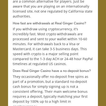
are a common alternative for players. Just be
aware that you are playing on an internationally
licensed site, not one regulated by California state
authorities.
How fast are withdrawals at Real Ginger Casino?
If you withdraw using cryptocurrency, it's
incredibly fast. Most crypto withdrawals are
processed and sent to your wallet within 10-60
minutes. For withdrawals back to a Visa or
Mastercard, it can take 3-5 business days. This
speed with crypto is a major selling point
compared to the 1-3 day ACH or 24-48 hour PayPal
timelines at regulated US casinos.
Does Real Ginger Casino have a no-deposit bonus?
They occasionally offer no-deposit free spins as
part of a promotion, but a standard no-deposit
cash bonus for simply signing up is not a
consistent offering. Their main welcome bonus
requires a deposit, typically matching your first
deposit by 100% up to a high limit in