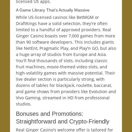
licensed US apps.
A Game Library That's Actually Massive
While US-licensed casinos like BetMGM or
DraftKings have a solid selection, they're often
limited to a handful of approved providers. Real
Ginger Casino boasts over 7,000 games from more
than 90 software developers. This includes giants
like NetEnt, Pragmatic Play, and Play'n GO, but also
a huge array of studios from Europe and Asia.
You'll find thousands of slots, including classic
fruit machines, movie-themed video slots, and
high-volatility games with massive potential. Their
live dealer section is particularly strong, with
dozens of tables for blackjack, roulette, baccarat,
and game shows from providers like Evolution and
Vivo Gaming, streamed in HD from professional
studios.
Bonuses and Promotions:
Straightforward and Crypto-Friendly
Real Ginger Casino's welcome offer is tailored for