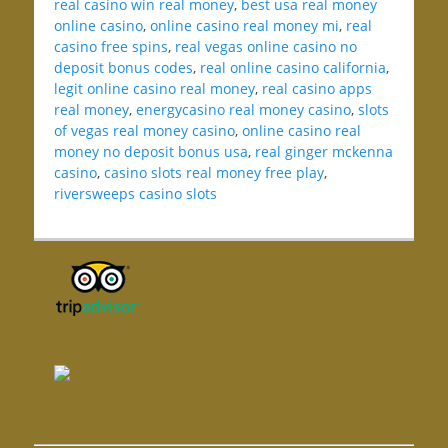
real casino win real money
,
best usa real money
online casino
,
online casino real money mi
,
real
casino free spins
,
real vegas online casino no
deposit bonus codes
,
real online casino california
,
legit online casino real money
,
real casino apps
real money
,
energycasino real money casino
,
slots
of vegas real money casino
,
online casino real
money no deposit bonus usa
,
real ginger mckenna
casino
,
casino slots real money free play
,
riversweeps casino slots