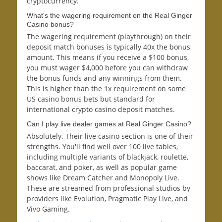
cryptocurrency.
What's the wagering requirement on the Real Ginger
Casino bonus?
The wagering requirement (playthrough) on their
deposit match bonuses is typically 40x the bonus
amount. This means if you receive a $100 bonus,
you must wager $4,000 before you can withdraw
the bonus funds and any winnings from them.
This is higher than the 1x requirement on some
US casino bonus bets but standard for
international crypto casino deposit matches.
Can I play live dealer games at Real Ginger Casino?
Absolutely. Their live casino section is one of their
strengths. You'll find well over 100 live tables,
including multiple variants of blackjack, roulette,
baccarat, and poker, as well as popular game
shows like Dream Catcher and Monopoly Live.
These are streamed from professional studios by
providers like Evolution, Pragmatic Play Live, and
Vivo Gaming.