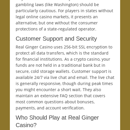
gambling laws (like Washington) should be
particularly cautious. For players in states without
legal online casino markets, it presents an
alternative, but one without the consumer
protections of a state-regulated operator.
Customer Support and Security
Real Ginger Casino uses 256-bit SSL encryption to
protect all data transfers, which is the standard
for financial institutions. As a crypto casino, your
funds are not held in a traditional bank but in
secure, cold storage wallets. Customer support is
available 24/7 via live chat and email. The live chat
is generally responsive, though during peak times
you might encounter a short wait. They also
maintain an extensive FAQ section that covers
most common questions about bonuses,
payments, and account verification.
Who Should Play at Real Ginger
Casino?