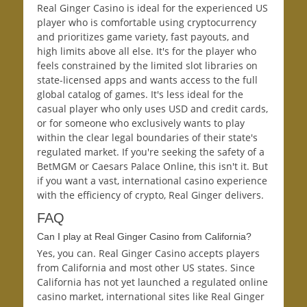
Real Ginger Casino is ideal for the experienced US
player who is comfortable using cryptocurrency
and prioritizes game variety, fast payouts, and
high limits above all else. It's for the player who
feels constrained by the limited slot libraries on
state-licensed apps and wants access to the full
global catalog of games. It's less ideal for the
casual player who only uses USD and credit cards,
or for someone who exclusively wants to play
within the clear legal boundaries of their state's
regulated market. If you're seeking the safety of a
BetMGM or Caesars Palace Online, this isn't it. But
if you want a vast, international casino experience
with the efficiency of crypto, Real Ginger delivers.
FAQ
Can I play at Real Ginger Casino from California?
Yes, you can. Real Ginger Casino accepts players
from California and most other US states. Since
California has not yet launched a regulated online
casino market, international sites like Real Ginger