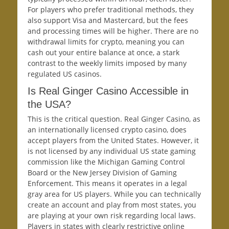
For players who prefer traditional methods, they
also support Visa and Mastercard, but the fees
and processing times will be higher. There are no
withdrawal limits for crypto, meaning you can
cash out your entire balance at once, a stark
contrast to the weekly limits imposed by many
regulated US casinos.
Is Real Ginger Casino Accessible in
the USA?
This is the critical question. Real Ginger Casino, as
an internationally licensed crypto casino, does
accept players from the United States. However, it
is not licensed by any individual US state gaming
commission like the Michigan Gaming Control
Board or the New Jersey Division of Gaming
Enforcement. This means it operates in a legal
gray area for US players. While you can technically
create an account and play from most states, you
are playing at your own risk regarding local laws.
Players in states with clearly restrictive online