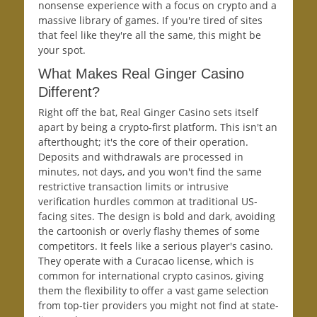
nonsense experience with a focus on crypto and a
massive library of games. If you're tired of sites
that feel like they're all the same, this might be
your spot.
What Makes Real Ginger Casino
Different?
Right off the bat, Real Ginger Casino sets itself
apart by being a crypto-first platform. This isn't an
afterthought; it's the core of their operation.
Deposits and withdrawals are processed in
minutes, not days, and you won't find the same
restrictive transaction limits or intrusive
verification hurdles common at traditional US-
facing sites. The design is bold and dark, avoiding
the cartoonish or overly flashy themes of some
competitors. It feels like a serious player's casino.
They operate with a Curacao license, which is
common for international crypto casinos, giving
them the flexibility to offer a vast game selection
from top-tier providers you might not find at state-