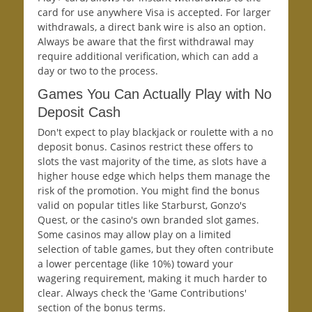
card for use anywhere Visa is accepted. For larger
withdrawals, a direct bank wire is also an option.
Always be aware that the first withdrawal may
require additional verification, which can add a
day or two to the process.
Games You Can Actually Play with No
Deposit Cash
Don't expect to play blackjack or roulette with a no
deposit bonus. Casinos restrict these offers to
slots the vast majority of the time, as slots have a
higher house edge which helps them manage the
risk of the promotion. You might find the bonus
valid on popular titles like Starburst, Gonzo's
Quest, or the casino's own branded slot games.
Some casinos may allow play on a limited
selection of table games, but they often contribute
a lower percentage (like 10%) toward your
wagering requirement, making it much harder to
clear. Always check the 'Game Contributions'
section of the bonus terms.