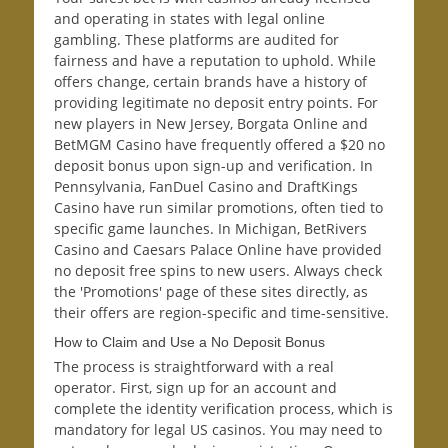
and operating in states with legal online
gambling. These platforms are audited for
fairness and have a reputation to uphold. While
offers change, certain brands have a history of
providing legitimate no deposit entry points. For
new players in New Jersey, Borgata Online and
BetMGM Casino have frequently offered a $20 no
deposit bonus upon sign-up and verification. In
Pennsylvania, FanDuel Casino and DraftKings
Casino have run similar promotions, often tied to
specific game launches. In Michigan, BetRivers
Casino and Caesars Palace Online have provided
no deposit free spins to new users. Always check
the 'Promotions' page of these sites directly, as
their offers are region-specific and time-sensitive.
How to Claim and Use a No Deposit Bonus
The process is straightforward with a real
operator. First, sign up for an account and
complete the identity verification process, which is
mandatory for legal US casinos. You may need to