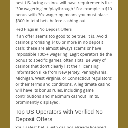
best US-facing casinos will have requirements like
'30x wagering' or 'playthrough.' For example, a $10
bonus with 30x wagering means you must place
$300 in total bets before cashing out.
Red Flags in No Deposit Offers
If an offer seems too good to be true, it is. Avoid
casinos promising $100 or more in no deposit
cash; these are almost always scams or have
impossible 100x+ wagering. Legit operators tie the
bonus to specific games, often slots. Be wary of
casinos that don't clearly list their licensing
information (like from New Jersey, Pennsylvania,
Michigan, West Virginia, or Connecticut regulators)
or their terms and conditions. A legitimate casino
will have its bonus rules, including game
contributions and maximum cashout limits,
prominently displayed.
Top US Operators with Verified No
Deposit Offers
Your safest bet is with casinos already licensed