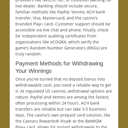
live dealer. Banking should include secure,
familiar methods like PayPal, Venmo, ACH bank
transfer, Visa, Mastercard, and the casino's
branded Play+ card. Customer support should be
accessible via live chat and phone. Finally, check
for independent auditing certificates from
organizations like eCOGRA, which verify the
game's Random Number Generators (RNGs) are
truly random.
Payment Methods for Withdrawing
Your Winnings
Once you've turned that no deposit bonus into
withdrawable cash, you need a reliable way to get
it. At regulated US casinos, withdrawal options are
robust. PayPal and Venmo are among the fastest,
often processing within 24 hours. ACH bank
transfers are reliable but can take 3-5 business
days. The casino's own prepaid card solution, like
the Caesars Rewards® Visa® or the BetMGM
Play+ card, allows for instant withdrawals to the