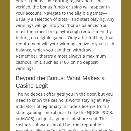
enter a bonus code during registration. Once
verified, the bonus funds or spins will appear in
your account. Navigate to the eligible games—
usually a selection of slots—and start playing. Any
winnings will go into your 'bonus balance.' You
must then meet the playthrough requirement by
betting on eligible games. Only after fulfilling that
requirement will your winnings move to your cash
balance, which you can then withdraw.
Remember, there's almost always a maximum
cashout limit, such as $100, on no deposit
winnings.
Beyond the Bonus: What Makes a
Casino Legit
The no deposit offer gets you in the door, but you
need to know the casino is worth staying at. Key
indicators of legitimacy include a license from a
state gaming control board (like the NJDGE, PGCB,
or MGCB), not just a generic offshore seal. The
casino's software should be from reputable
providers like NetEnt, IGT, or Evolution Gaming for