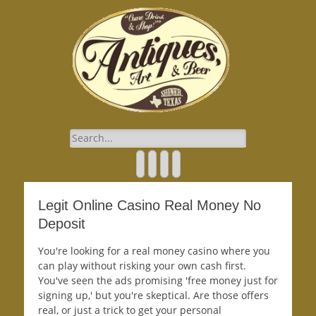
Search
for:
Facebook
Twitter
Googleplus
Email
Legit Online Casino Real Money No
Deposit
You're looking for a real money casino where you
can play without risking your own cash first.
You've seen the ads promising 'free money just for
signing up,' but you're skeptical. Are those offers
real, or just a trick to get your personal