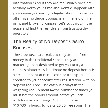
information? And if they are real, which ones are
actually worth your time and won't disappear with
your winnings? Finding a legitimate online casino
offering a no deposit bonus is a minefield of fine
print and broken promises. Let's cut through the
noise and find the real deals from trustworthy
operators.
The Reality of No Deposit Casino
Bonuses
These bonuses are real, but they are not free
money in the traditional sense. They are
marketing tools designed to get you to try a
casino's platform. A legitimate no deposit bonus is
a small amount of bonus cash or free spins
credited to your account after registration, with no
deposit required. The catch is always in the
wagering requirements—the number of times you
must bet the bonus amount before you can
withdraw any winnings. A common offer is
$10-$30 in bonus funds or 20-50 free spins. The