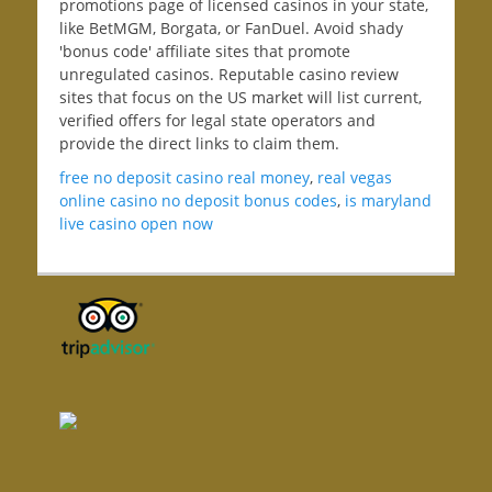
promotions page of licensed casinos in your state,
like BetMGM, Borgata, or FanDuel. Avoid shady
'bonus code' affiliate sites that promote
unregulated casinos. Reputable casino review
sites that focus on the US market will list current,
verified offers for legal state operators and
provide the direct links to claim them.
free no deposit casino real money
,
real vegas
online casino no deposit bonus codes
,
is maryland
live casino open now