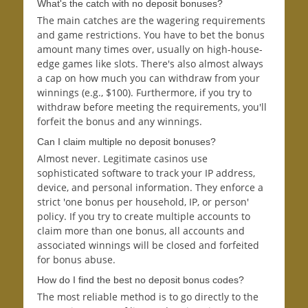
What's the catch with no deposit bonuses?
The main catches are the wagering requirements
and game restrictions. You have to bet the bonus
amount many times over, usually on high-house-
edge games like slots. There's also almost always
a cap on how much you can withdraw from your
winnings (e.g., $100). Furthermore, if you try to
withdraw before meeting the requirements, you'll
forfeit the bonus and any winnings.
Can I claim multiple no deposit bonuses?
Almost never. Legitimate casinos use
sophisticated software to track your IP address,
device, and personal information. They enforce a
strict 'one bonus per household, IP, or person'
policy. If you try to create multiple accounts to
claim more than one bonus, all accounts and
associated winnings will be closed and forfeited
for bonus abuse.
How do I find the best no deposit bonus codes?
The most reliable method is to go directly to the