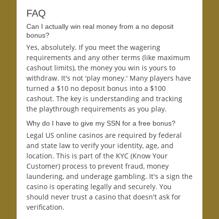
FAQ
Can I actually win real money from a no deposit
bonus?
Yes, absolutely. If you meet the wagering
requirements and any other terms (like maximum
cashout limits), the money you win is yours to
withdraw. It's not 'play money.' Many players have
turned a $10 no deposit bonus into a $100
cashout. The key is understanding and tracking
the playthrough requirements as you play.
Why do I have to give my SSN for a free bonus?
Legal US online casinos are required by federal
and state law to verify your identity, age, and
location. This is part of the KYC (Know Your
Customer) process to prevent fraud, money
laundering, and underage gambling. It's a sign the
casino is operating legally and securely. You
should never trust a casino that doesn't ask for
verification.