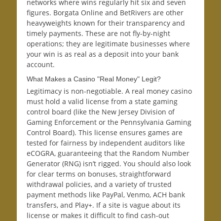
networks where wins regularly hit six and seven
figures. Borgata Online and BetRivers are other
heavyweights known for their transparency and
timely payments. These are not fly-by-night
operations; they are legitimate businesses where
your win is as real as a deposit into your bank
account.
What Makes a Casino "Real Money" Legit?
Legitimacy is non-negotiable. A real money casino
must hold a valid license from a state gaming
control board (like the New Jersey Division of
Gaming Enforcement or the Pennsylvania Gaming
Control Board). This license ensures games are
tested for fairness by independent auditors like
eCOGRA, guaranteeing that the Random Number
Generator (RNG) isn’t rigged. You should also look
for clear terms on bonuses, straightforward
withdrawal policies, and a variety of trusted
payment methods like PayPal, Venmo, ACH bank
transfers, and Play+. If a site is vague about its
license or makes it difficult to find cash-out