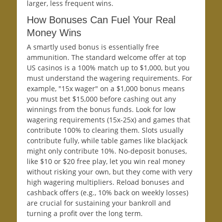
larger, less frequent wins.
How Bonuses Can Fuel Your Real
Money Wins
A smartly used bonus is essentially free
ammunition. The standard welcome offer at top
US casinos is a 100% match up to $1,000, but you
must understand the wagering requirements. For
example, "15x wager" on a $1,000 bonus means
you must bet $15,000 before cashing out any
winnings from the bonus funds. Look for low
wagering requirements (15x-25x) and games that
contribute 100% to clearing them. Slots usually
contribute fully, while table games like blackjack
might only contribute 10%. No-deposit bonuses,
like $10 or $20 free play, let you win real money
without risking your own, but they come with very
high wagering multipliers. Reload bonuses and
cashback offers (e.g., 10% back on weekly losses)
are crucial for sustaining your bankroll and
turning a profit over the long term.