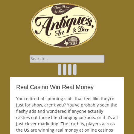
Search
for:
Facebook
Twitter
Googleplus
Email
Real Casino Win Real Money
You’re tired of spinning slots that feel like they’re
just for show, aren’t you? You’ve probably seen the
flashy ads and wondered if anyone actually
cashes out those life-changing jackpots, or if it’s all
just clever marketing. The truth is, players across
the US are winning real money at online casinos