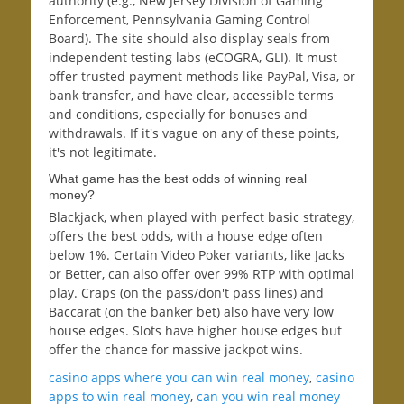
authority (e.g., New Jersey Division of Gaming
Enforcement, Pennsylvania Gaming Control
Board). The site should also display seals from
independent testing labs (eCOGRA, GLI). It must
offer trusted payment methods like PayPal, Visa, or
bank transfer, and have clear, accessible terms
and conditions, especially for bonuses and
withdrawals. If it's vague on any of these points,
it's not legitimate.
What game has the best odds of winning real
money?
Blackjack, when played with perfect basic strategy,
offers the best odds, with a house edge often
below 1%. Certain Video Poker variants, like Jacks
or Better, can also offer over 99% RTP with optimal
play. Craps (on the pass/don't pass lines) and
Baccarat (on the banker bet) also have very low
house edges. Slots have higher house edges but
offer the chance for massive jackpot wins.
casino apps where you can win real money
,
casino
apps to win real money
,
can you win real money