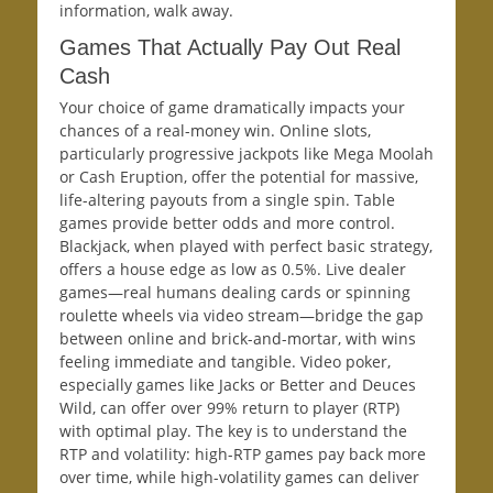
information, walk away.
Games That Actually Pay Out Real
Cash
Your choice of game dramatically impacts your
chances of a real-money win. Online slots,
particularly progressive jackpots like Mega Moolah
or Cash Eruption, offer the potential for massive,
life-altering payouts from a single spin. Table
games provide better odds and more control.
Blackjack, when played with perfect basic strategy,
offers a house edge as low as 0.5%. Live dealer
games—real humans dealing cards or spinning
roulette wheels via video stream—bridge the gap
between online and brick-and-mortar, with wins
feeling immediate and tangible. Video poker,
especially games like Jacks or Better and Deuces
Wild, can offer over 99% return to player (RTP)
with optimal play. The key is to understand the
RTP and volatility: high-RTP games pay back more
over time, while high-volatility games can deliver