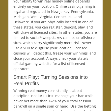
Your ability to win real money online depends
entirely on your location. Online casino gaming is
legal and regulated in New Jersey, Pennsylvania,
Michigan, West Virginia, Connecticut, and
Delaware. If you are physically located in one of
these states, you can register, deposit, play, and
withdraw at licensed sites. In other states, you are
limited to social/sweepstakes casinos or offshore
sites, which carry significantly more risk. Never
use a VPN to disguise your location; licensed
casinos will detect this, freeze your winnings, and
close your account. Always check your state's
official gaming website for a list of licensed
operators.
Smart Play: Turning Sessions into
Real Profits
Winning real money consistently is about
discipline, not luck. First, manage your bankroll:
never bet more than 1-2% of your total session
bankroll on a single spin or hand. Use the betting