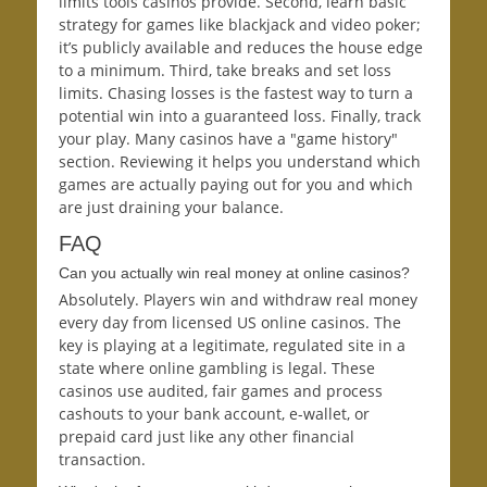
limits tools casinos provide. Second, learn basic
strategy for games like blackjack and video poker;
it’s publicly available and reduces the house edge
to a minimum. Third, take breaks and set loss
limits. Chasing losses is the fastest way to turn a
potential win into a guaranteed loss. Finally, track
your play. Many casinos have a "game history"
section. Reviewing it helps you understand which
games are actually paying out for you and which
are just draining your balance.
FAQ
Can you actually win real money at online casinos?
Absolutely. Players win and withdraw real money
every day from licensed US online casinos. The
key is playing at a legitimate, regulated site in a
state where online gambling is legal. These
casinos use audited, fair games and process
cashouts to your bank account, e-wallet, or
prepaid card just like any other financial
transaction.