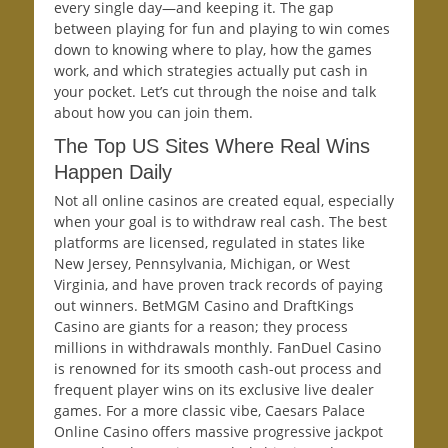
every single day—and keeping it. The gap
between playing for fun and playing to win comes
down to knowing where to play, how the games
work, and which strategies actually put cash in
your pocket. Let’s cut through the noise and talk
about how you can join them.
The Top US Sites Where Real Wins
Happen Daily
Not all online casinos are created equal, especially
when your goal is to withdraw real cash. The best
platforms are licensed, regulated in states like
New Jersey, Pennsylvania, Michigan, or West
Virginia, and have proven track records of paying
out winners. BetMGM Casino and DraftKings
Casino are giants for a reason; they process
millions in withdrawals monthly. FanDuel Casino
is renowned for its smooth cash-out process and
frequent player wins on its exclusive live dealer
games. For a more classic vibe, Caesars Palace
Online Casino offers massive progressive jackpot