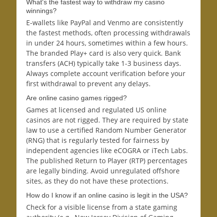
What's the fastest way to withdraw my casino
winnings?
E-wallets like PayPal and Venmo are consistently
the fastest methods, often processing withdrawals
in under 24 hours, sometimes within a few hours.
The branded Play+ card is also very quick. Bank
transfers (ACH) typically take 1-3 business days.
Always complete account verification before your
first withdrawal to prevent any delays.
Are online casino games rigged?
Games at licensed and regulated US online
casinos are not rigged. They are required by state
law to use a certified Random Number Generator
(RNG) that is regularly tested for fairness by
independent agencies like eCOGRA or iTech Labs.
The published Return to Player (RTP) percentages
are legally binding. Avoid unregulated offshore
sites, as they do not have these protections.
How do I know if an online casino is legit in the USA?
Check for a visible license from a state gaming