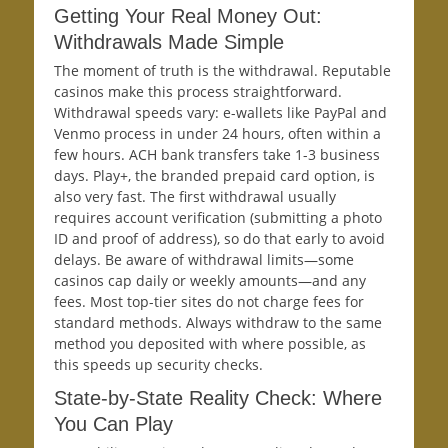
Getting Your Real Money Out:
Withdrawals Made Simple
The moment of truth is the withdrawal. Reputable
casinos make this process straightforward.
Withdrawal speeds vary: e-wallets like PayPal and
Venmo process in under 24 hours, often within a
few hours. ACH bank transfers take 1-3 business
days. Play+, the branded prepaid card option, is
also very fast. The first withdrawal usually
requires account verification (submitting a photo
ID and proof of address), so do that early to avoid
delays. Be aware of withdrawal limits—some
casinos cap daily or weekly amounts—and any
fees. Most top-tier sites do not charge fees for
standard methods. Always withdraw to the same
method you deposited with where possible, as
this speeds up security checks.
State-by-State Reality Check: Where
You Can Play