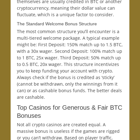
themselves are usually credited in BTC or another
cryptocurrency, meaning their dollar value can
fluctuate, which is a unique factor to consider.
The Standard Welcome Bonus Structure
The most common structure you’ll encounter is a
multi-tiered welcome package. A typical example
might be: First Deposit: 150% match up to 1.5 BTC,
with a 30x wager. Second Deposit: 100% match up
to 1 BTC, 25x wager. Third Deposit: 50% match up
to 0.5 BTC, 20x wager. This structure incentivizes
you to keep funding your account with crypto.
Always check if the bonus is credited as ‘sticky’
(cannot be withdrawn, only the winnings from it
can) or as cashable bonus funds. The better deals
are cashable.
Top Casinos for Generous & Fair BTC
Bonuses
Not all crypto casinos are created equal. A
massive bonus is useless if the games are rigged
or you can’t withdraw. Based on player traffic,