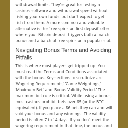
withdrawal limits. They’re great for testing a
casino’s software and withdrawal speed without
risking your own funds, but don’t expect to get
rich from them. A more common and valuable
alternative is the ‘free spins on first deposit’ offer,
where your Bitcoin deposit triggers both a match
bonus and a batch of free spins on a popular slot.
Navigating Bonus Terms and Avoiding
Pitfalls
This is where most players get tripped up. You
must read the Terms and Conditions associated
with the bonus. Key sections to scrutinize are
‘Wagering Requirements,’ ‘Game Weightings,’
‘Maximum Bet,’ and ‘Bonus Validity Period.’ The
maximum bet rule is critical. While using a bonus,
most casinos prohibit bets over $5 (or the BTC
equivalent). If you place a $6 bet, they can and will
void your bonus and any winnings. The validity
period is often 7 to 14 days. If you don’t meet the
wagering requirement in that time, the bonus and