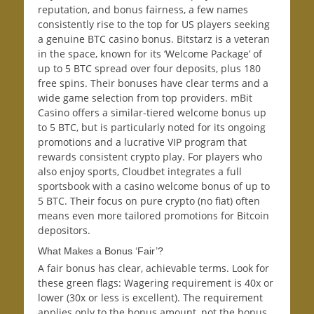
reputation, and bonus fairness, a few names
consistently rise to the top for US players seeking
a genuine BTC casino bonus. Bitstarz is a veteran
in the space, known for its ‘Welcome Package’ of
up to 5 BTC spread over four deposits, plus 180
free spins. Their bonuses have clear terms and a
wide game selection from top providers. mBit
Casino offers a similar-tiered welcome bonus up
to 5 BTC, but is particularly noted for its ongoing
promotions and a lucrative VIP program that
rewards consistent crypto play. For players who
also enjoy sports, Cloudbet integrates a full
sportsbook with a casino welcome bonus of up to
5 BTC. Their focus on pure crypto (no fiat) often
means even more tailored promotions for Bitcoin
depositors.
What Makes a Bonus ‘Fair’?
A fair bonus has clear, achievable terms. Look for
these green flags: Wagering requirement is 40x or
lower (30x or less is excellent). The requirement
applies only to the bonus amount, not the bonus