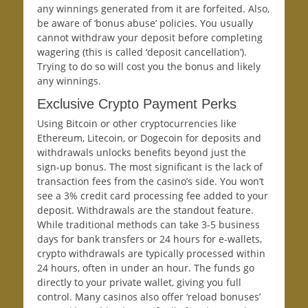
any winnings generated from it are forfeited. Also,
be aware of ‘bonus abuse’ policies. You usually
cannot withdraw your deposit before completing
wagering (this is called ‘deposit cancellation’).
Trying to do so will cost you the bonus and likely
any winnings.
Exclusive Crypto Payment Perks
Using Bitcoin or other cryptocurrencies like
Ethereum, Litecoin, or Dogecoin for deposits and
withdrawals unlocks benefits beyond just the
sign-up bonus. The most significant is the lack of
transaction fees from the casino’s side. You won’t
see a 3% credit card processing fee added to your
deposit. Withdrawals are the standout feature.
While traditional methods can take 3-5 business
days for bank transfers or 24 hours for e-wallets,
crypto withdrawals are typically processed within
24 hours, often in under an hour. The funds go
directly to your private wallet, giving you full
control. Many casinos also offer ‘reload bonuses’