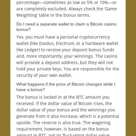
percentage—sometimes as low as 5% or 10%—or
are completely excluded. Always check the ‘Game
Weighting’ table in the bonus terms.
Do I need a separate wallet to claim a Bitcoin casino
bonus?
Yes, you must have a personal cryptocurrency
wallet (like Exodus, Electrum, or a hardware wallet
like Ledger) to receive your deposit bonus funds
and, more importantly, your winnings. The casino
will provide a deposit address, but they will not
hold your private keys. You are responsible for the
security of your own wallet.
What happens if the price of Bitcoin changes while I
have a bonus?
The bonus is locked in at the BTC amount you
received. If the dollar value of Bitcoin rises, the
dollar value of your bonus and the winnings you
generate from it also increase, which is a potential
upside. The reverse is also true. The wagering
requirement, however, is based on the bonus
amount in BTC, not its fluctuating dollar value.