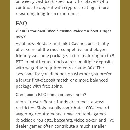
or ‘weekly cashback’ specifically for players who
continue to deposit with crypto, creating a more
rewarding long-term experience.
FAQ
What is the best Bitcoin casino welcome bonus right
now?
As of now, Bitstarz and mBit Casino consistently
offer some of the most competitive and player-
friendly welcome packages, often featuring up to 5
BTC in total bonus funds across multiple deposits
with wagering requirements around 30x. The
‘best’ one for you depends on whether you prefer
a larger first-deposit match or a more balanced
package with free spins.
Can I use a BTC bonus on any game?
Almost never. Bonus funds are almost always
restricted. Slots usually contribute 100% toward
wagering requirements. However, table games
(blackjack, roulette, baccarat), video poker, and live
dealer games often contribute a much smaller