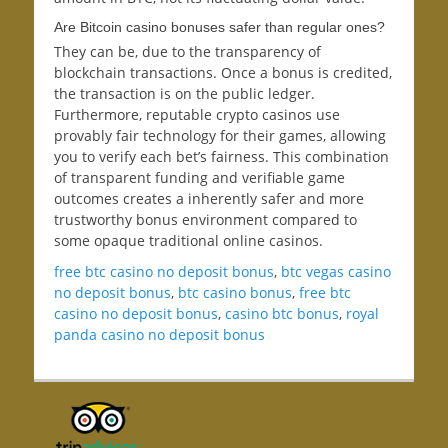
Are Bitcoin casino bonuses safer than regular ones?
They can be, due to the transparency of
blockchain transactions. Once a bonus is credited,
the transaction is on the public ledger.
Furthermore, reputable crypto casinos use
provably fair technology for their games, allowing
you to verify each bet’s fairness. This combination
of transparent funding and verifiable game
outcomes creates a inherently safer and more
trustworthy bonus environment compared to
some opaque traditional online casinos.
free btc casino no deposit bonus
,
btc vegas casino
no deposit bonus
,
btc casino bonus
,
free btc
casino no deposit bonus
,
casino btc bonus
,
royal
panda casino no deposit bonus