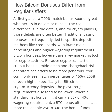
How Bitcoin Bonuses Differ from
Regular Offers
At first glance, a ‘200% match bonus’ sounds great
whether it’s in dollars or Bitcoin. The real
difference is in the details, and for crypto players,
those details are often better. Traditional casino
bonuses are frequently tied to specific deposit
methods like credit cards, with lower match
percentages and higher wagering requirements.
Bitcoin bonuses, however, are a key marketing tool
for crypto casinos. Because crypto transactions
cut out banking middlemen and chargeback risks,
operators can afford to be more generous. You’ll
commonly see match percentages of 150%, 200%,
or even higher specifically for Bitcoin or
cryptocurrency deposits. The playthrough
requirements also tend to be lower. Where a
standard fiat bonus might carry a 35x or 40x
wagering requirement, a BTC bonus often sits at a
more reasonable 25x to 30x. The bonus funds