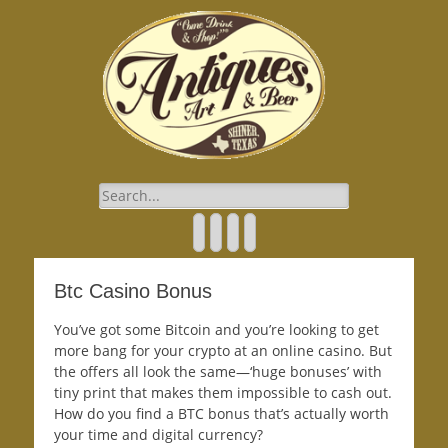
Search
for:
Facebook
Twitter
Googleplus
Email
Btc Casino Bonus
You’ve got some Bitcoin and you’re looking to get
more bang for your crypto at an online casino. But
the offers all look the same—‘huge bonuses’ with
tiny print that makes them impossible to cash out.
How do you find a BTC bonus that’s actually worth
your time and digital currency?