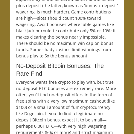
plus deposit (the latter, known as ‘bonus + deposit’
wagering, is much harder). Game contributions
are high—slots should count 100% toward
wagering. Avoid bonuses where table games like
blackjack or roulette contribute only 5% or 10%; it
makes clearing the bonus nearly impossible.
There should be no maximum win cap on bonus
funds. Some shady casinos limit winnings from
bonus play to 5x the bonus amount.
No-Deposit Bitcoin Bonuses: The
Rare Find
Everyone wants free crypto to play with, but true
no-deposit BTC bonuses are extremely rare. More
often, you’ll find no-deposit offers in the form of
free spins with a very low maximum cashout (like
$100) or a small amount of ‘fun’ cryptocurrency
like Dogecoin. If you do find a legitimate no-
deposit Bitcoin bonus, expect it to be small—
perhaps 0.001 BTC—with very high wagering
requirements (50x or more) and strict maximum