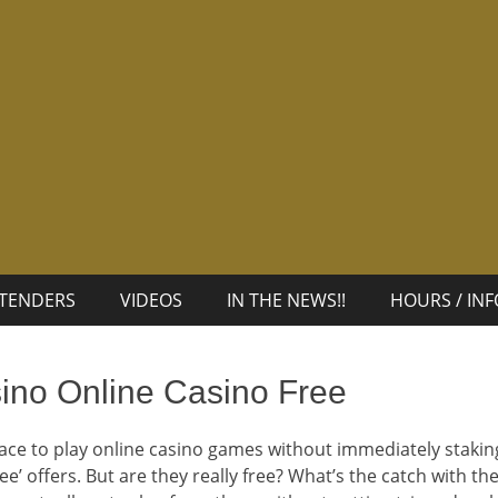
RTENDERS
VIDEOS
IN THE NEWS!!
HOURS / INF
no Online Casino Free
place to play online casino games without immediately staki
ee’ offers. But are they really free? What’s the catch with 