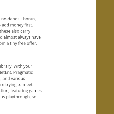
a no-deposit bonus,
o add money first.
these also carry
nd almost always have
m a tiny free offer.
ibrary. With your
 NetEnt, Pragmatic
t, and various
re trying to meet
ction, featuring games
onus playthrough, so