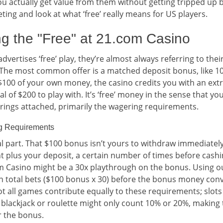
 actually get value from them without getting tripped up by 
ing and look at what ‘free’ really means for US players.
g the "Free" at 21.com Casino
vertises ‘free’ play, they’re almost always referring to th
The most common offer is a matched deposit bonus, like 10
$100 of your own money, the casino credits you with an ext
al of $200 to play with. It’s ‘free’ money in the sense that you
strings attached, primarily the wagering requirements.
ng Requirements
cal part. That $100 bonus isn’t yours to withdraw immediatel
 plus your deposit, a certain number of times before cas
m Casino might be a 30x playthrough on the bonus. Using o
in total bets ($100 bonus x 30) before the bonus money conve
t all games contribute equally to these requirements; slots
e blackjack or roulette might only count 10% or 20%, making
ar the bonus.