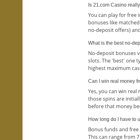
Is 21.com Casino really
You can play for free
bonuses like matched 
no-deposit offers) a
What is the best no-de
No-deposit bonuses var
slots. The 'best' one 
highest maximum casho
Can I win real money f
Yes, you can win real
those spins are initi
before that money be
How long do I have to 
Bonus funds and free 
This can range from 7 