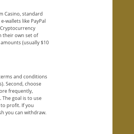
om Casino, standard
e-wallets like PayPal
. Cryptocurrency
 their own set of
 amounts (usually $10
l terms and conditions
ys). Second, choose
ore frequently,
. The goal is to use
 profit. If you
sh you can withdraw.