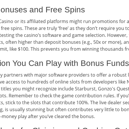
Bonuses and Free Spins
Casino or its affiliated platforms might run promotions for 
 free spins. These are truly ‘free’ as they don’t require you t
 testing the casino’s software and game selection. However, 
, often higher than deposit bonuses (e.g., 50x or more), a
it, like $100. This prevents you from winning thousands fro
ion You Can Play with Bonus Funds
y partners with major software providers to offer a robust l
ave access to hundreds of online slots from developers like
 titles you might recognize include Starburst, Gonzo's Ques
lots. Remember to check the game contribution rules. If you’
 stick to the slots that contribute 100%. The live dealer se
 is usually stunning but often contributes very little to b
l-money play after you’ve cleared the bonus.