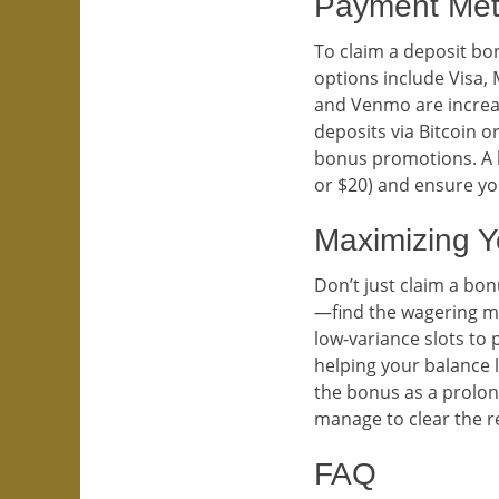
Payment Met
To claim a deposit bo
options include Visa, 
and Venmo are increas
deposits via Bitcoin o
bonus promotions. A 
or $20) and ensure yo
Maximizing Y
Don’t just claim a bon
—find the wagering mul
low-variance slots to
helping your balance l
the bonus as a prolon
manage to clear the 
FAQ