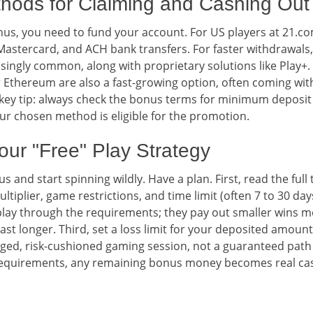
hods for Claiming and Cashing Out
nus, you need to fund your account. For US players at 21.c
Mastercard, and ACH bank transfers. For faster withdrawals, 
ingly common, along with proprietary solutions like Play+
r Ethereum are also a fast-growing option, often coming with
key tip: always check the bonus terms for minimum deposit
ur chosen method is eligible for the promotion.
our "Free" Play Strategy
us and start spinning wildly. Have a plan. First, read the ful
tiplier, game restrictions, and time limit (often 7 to 30 da
 play through the requirements; they pay out smaller wins m
ast longer. Third, set a loss limit for your deposited amount
ged, risk-cushioned gaming session, not a guaranteed path to
requirements, any remaining bonus money becomes real ca