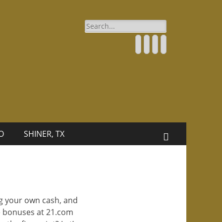
Search
for:
Facebook
Twitter
Googleplus
Email
Search
O
SHINER, TX
ng your own cash, and
the bonuses at 21.com