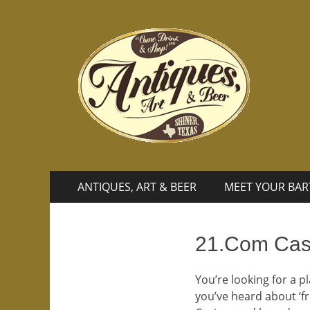
Skip
Primary Menu
ANTIQUES, ART & BEER
MEET YOUR BA
to
content
21.Com Casi
You’re looking for a 
you’ve heard about ‘fr