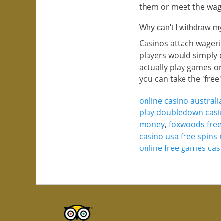
them or meet the wage
Why can't I withdraw 
Casinos attach wageri
players would simply 
actually play games on
you can take the 'free
online casino australi
play doubledown casin
money
,
foxwoods free
casino usa free spins
online free games cas