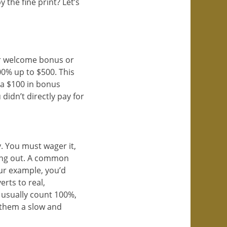
the fine print? Let’s
eir welcome bonus or
0% up to $500. This
ra $100 in bonus
 didn’t directly pay for
y. You must wager it,
hing out. A common
ur example, you’d
rts to real,
 usually count 100%,
 them a slow and