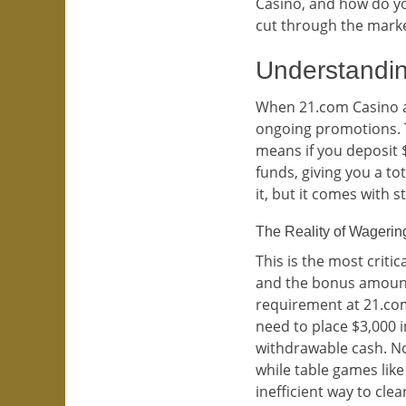
Casino, and how do you
cut through the market
Understandin
When 21.com Casino ad
ongoing promotions. 
means if you deposit 
funds, giving you a tot
it, but it comes with 
The Reality of Wageri
This is the most criti
and the bonus amount
requirement at 21.co
need to place $3,000 
withdrawable cash. No
while table games lik
inefficient way to cle