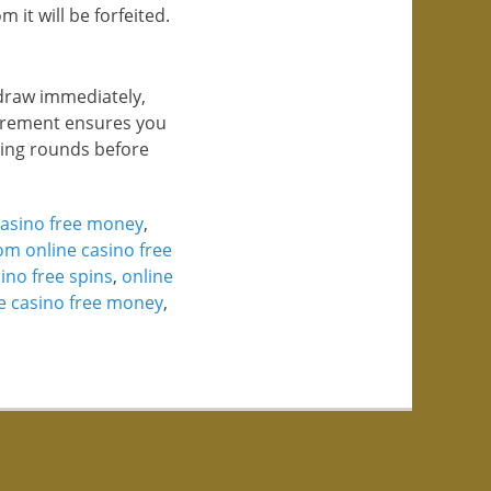
it will be forfeited.
draw immediately,
uirement ensures you
tting rounds before
casino free money
,
om online casino free
ino free spins
,
online
ne casino free money
,