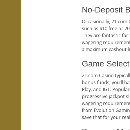
No-Deposit 
Occasionally, 21.com 
such as $10 free or 20
They are fantastic for
wagering requirements
a maximum cashout lim
Game Select
21.com Casino typicall
bonus funds, you’ll h
Play, and IGT. Popular
progressive jackpot s
wagering requirements,
from Evolution Gaming,
save that for your rea