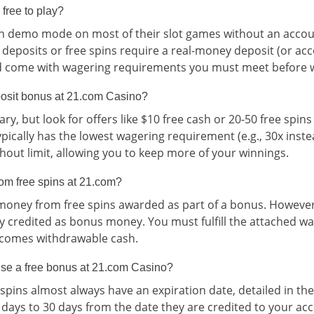
 free to play?
 in demo mode on most of their slot games without an accoun
deposits or free spins require a real-money deposit (or acc
nd come with wagering requirements you must meet before 
posit bonus at 21.com Casino?
y, but look for offers like $10 free cash or 20-50 free spins
typically has the lowest wagering requirement (e.g., 30x inst
ut limit, allowing you to keep more of your winnings.
rom free spins at 21.com?
 money from free spins awarded as part of a bonus. Howeve
ally credited as bonus money. You must fulfill the attached 
comes withdrawable cash.
use a free bonus at 21.com Casino?
spins almost always have an expiration date, detailed in th
days to 30 days from the date they are credited to your acc