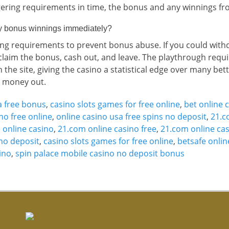
ring requirements in time, the bonus and any winnings from 
my bonus winnings immediately?
ng requirements to prevent bonus abuse. If you could with
claim the bonus, cash out, and leave. The playthrough req
 the site, giving the casino a statistical edge over many be
' money out.
a free bonus
,
casino slots games for free online
,
bet online 
o free online
,
online casino usa free spins no deposit
,
21.c
 online casino
,
21.com online casino free
,
21.com online cas
 no deposit
,
casino slots games for free online
,
betsafe onli
ino
,
spin palace mobile casino no deposit bonus