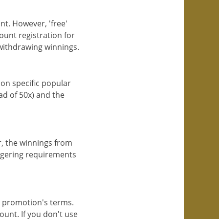
t. However, 'free'
ount registration for
withdrawing winnings.
 on specific popular
ead of 50x) and the
r, the winnings from
wagering requirements
e promotion's terms.
ount. If you don't use