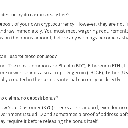
des for crypto casinos really free?
deposit of your own cryptocurrency. However, they are not "
ithdraw immediately. You must meet wagering requirements
s on the bonus amount, before any winnings become cashabl
can I use for these bonuses?
ino. The most common are Bitcoin (BTC), Ethereum (ETH), Li
ome newer casinos also accept Dogecoin (DOGE), Tether (USD
ually credited in the casino's internal currency or directly in
 to claim a no deposit bonus?
now Your Customer (KYC) checks are standard, even for no d
 government-issued ID and sometimes a proof of address be
 require it before releasing the bonus itself.