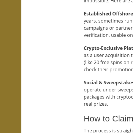
impossible. Here are 
Established Offshore
years, sometimes run 
campaigns or partner 
verification, usable on
Crypto-Exclusive Pla
as a user acquisition 
(like 20 free spins on 
check their promotion
Social & Sweepstake
operate under sweepst
packages with cryptoc
real prizes.
How to Claim
The process is straigh