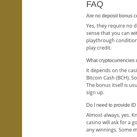
FAQ
Are no deposit bonus co
Yes, they require no 
sense that you can w
playthrough condition
play credit.
What cryptocurrencies 
It depends on the cas
Bitcoin Cash (BCH). S
The bonus itself is us
sign up.
Do I need to provide ID
Almost always, yes. K
casino will ask for a
any winnings. Some may