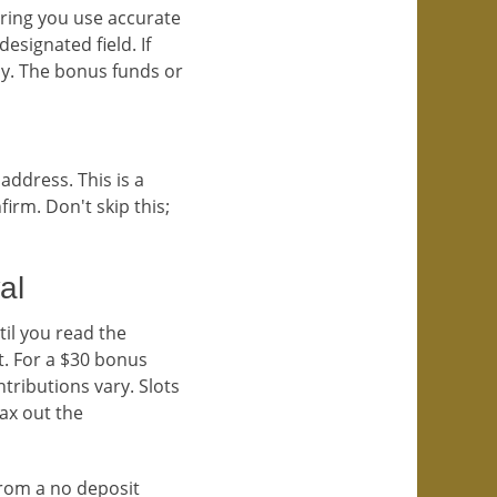
suring you use accurate
esignated field. If
dy. The bonus funds or
address. This is a
irm. Don't skip this;
al
il you read the
. For a $30 bonus
tributions vary. Slots
ax out the
from a no deposit