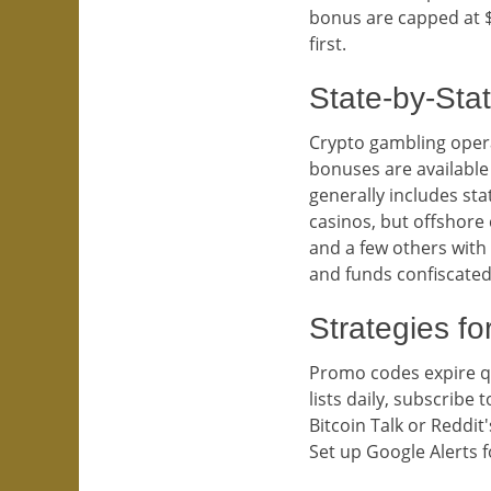
bonus are capped at 
first.
State-by-Sta
Crypto gambling operat
bonuses are available 
generally includes sta
casinos, but offshore
and a few others with 
and funds confiscated
Strategies f
Promo codes expire qui
lists daily, subscribe 
Bitcoin Talk or Reddi
Set up Google Alerts f