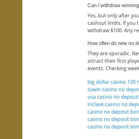
Can I withdraw winning
Yes, but only after y
cashout limits. If you
withdraw $100. Any re
How often do new no d
They are sporadic. Ne
attract their first pl
events. Checking weekl
big dollar casino 100
ozwin casino no depo
usa casino no deposi
inclave casino no dep
casino no deposit bo
casino no deposit bo
casino no deposit bo