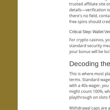
trusted affiliate site
details—verification i
there's no field, con
free spins should cred
Critical Step: Wallet Ver
For crypto casinos, yo
standard security meas
your bonus will be loc
Decoding the
This is where most pl
terms. Standard wage
with a 40x wager, you
might count 100%, whi
playthrough on slots f
Withdrawal caps are a