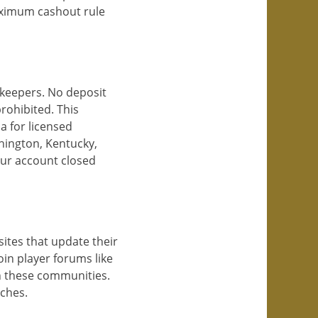
aximum cashout rule
tekeepers. No deposit
prohibited. This
a for licensed
hington, Kentucky,
your account closed
sites that update their
join player forums like
in these communities.
nches.