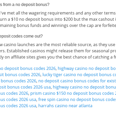
s from a no deposit bonus?
ou've met all the wagering requirements and any other term
 turn a $10 no deposit bonus into $200 but the max cashout 
maining bonus funds and winnings over the cap are forfeit
eposit codes come out?
w casino launches are the most reliable source, as they us
ayers. Established casinos might release them for seasonal p
y on affiliate sites gives you the best chance of catching a f
 no deposit bonus codes 2026
,
highway casino no deposit bo
sit bonus codes 2026
,
lucky tiger casino no deposit bonus 
t bonus codes 2026
,
no deposit casino bonus codes for exist
osit bonus codes 2026 usa
,
highway casino no deposit bonu
nus codes 2026
,
prism casino $150 no deposit bonus codes 
nus codes 2026 usa
,
free spin casino no deposit bonus code
nus codes 2026 usa
,
harrahs casino near atlanta