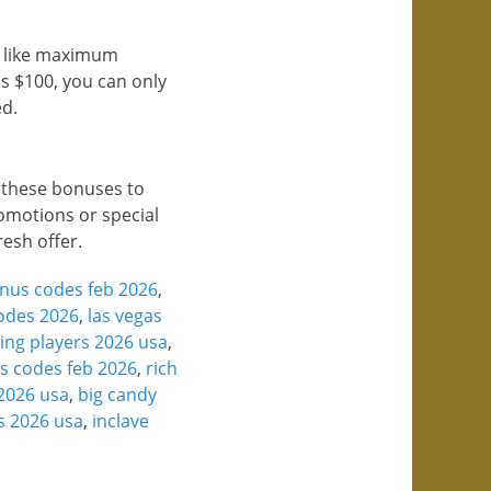
s like maximum
is $100, you can only
ed.
e these bonuses to
romotions or special
resh offer.
nus codes feb 2026
,
codes 2026
,
las vegas
ing players 2026 usa
,
s codes feb 2026
,
rich
2026 usa
,
big candy
s 2026 usa
,
inclave