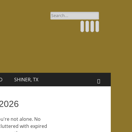
Search
for:
Facebook
Twitter
Googleplus
Email
Search
O
SHINER, TX
 2026
ou're not alone. No
cluttered with expired