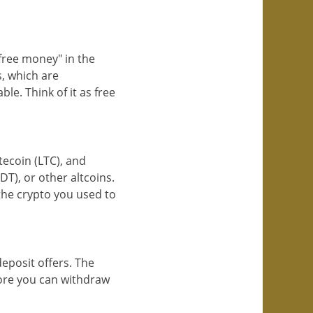
free money" in the
, which are
e. Think of it as free
tecoin (LTC), and
T), or other altcoins.
 the crypto you used to
eposit offers. The
fore you can withdraw