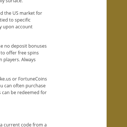
ly surface.
ed the US market for
ied to specific
lay upon account
use no deposit bonuses
to offer free spins
in players. Always
take.us or FortuneCoins
ou can often purchase
gs can be redeemed for
d a current code from a