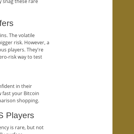
y snag these rare
fers
ins. The volatile
bigger risk. However, a
ous players. They're
ero-risk way to test
fident in their
 fast your Bitcoin
mparison shopping.
S Players
ncy is rare, but not