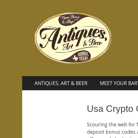
Skip
Primary Menu
ANTIQUES, ART & BEER
MEET YOUR BA
to
content
Usa Crypto 
Scouring the web for f
deposit bonus codes ar