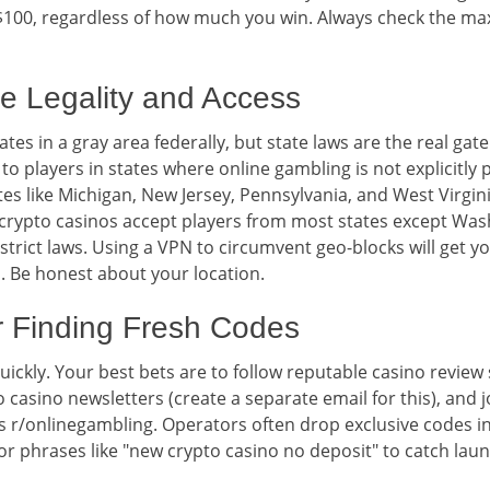
$100, regardless of how much you win. Always check the m
te Legality and Access
es in a gray area federally, but state laws are the real ga
to players in states where online gambling is not explicitly 
tes like Michigan, New Jersey, Pennsylvania, and West Virgini
 crypto casinos accept players from most states except Was
strict laws. Using a VPN to circumvent geo-blocks will get 
. Be honest about your location.
or Finding Fresh Codes
ckly. Your best bets are to follow reputable casino review 
to casino newsletters (create a separate email for this), and 
t's r/onlinegambling. Operators often drop exclusive codes 
or phrases like "new crypto casino no deposit" to catch lau