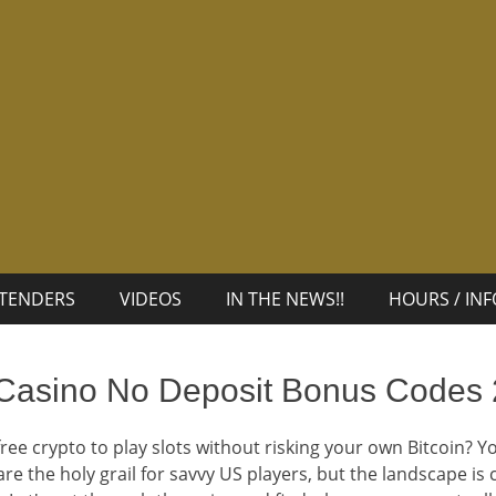
RTENDERS
VIDEOS
IN THE NEWS!!
HOURS / INF
Casino No Deposit Bonus Codes
ree crypto to play slots without risking your own Bitcoin? Y
e the holy grail for savvy US players, but the landscape is 