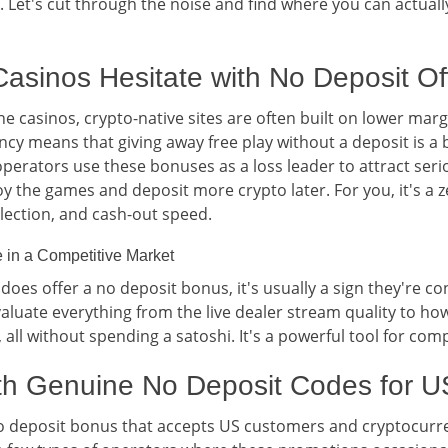
. Let's cut through the noise and find where you can actuall
asinos Hesitate with No Deposit Of
ine casinos, crypto-native sites are often built on lower marg
cy means that giving away free play without a deposit is a 
perators use these bonuses as a loss leader to attract seri
joy the games and deposit more crypto later. For you, it's a z
lection, and cash-out speed.
 in a Competitive Market
oes offer a no deposit bonus, it's usually a sign they're con
aluate everything from the live dealer stream quality to how
all without spending a satoshi. It's a powerful tool for co
th Genuine No Deposit Codes for U
no deposit bonus that accepts US customers and cryptocurre