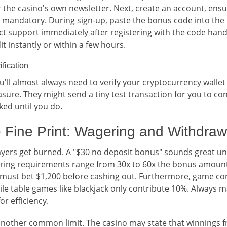
 or the casino's own newsletter. Next, create an account, en
s mandatory. During sign-up, paste the bonus code into the d
tact support immediately after registering with the code han
it instantly or within a few hours.
ification
u'll almost always need to verify your cryptocurrency wallet 
ure. They might send a tiny test transaction for you to conf
ked until you do.
 Fine Print: Wagering and Withdraw
ayers get burned. A "$30 no deposit bonus" sounds great unt
ring requirements range from 30x to 60x the bonus amount
 must bet $1,200 before cashing out. Furthermore, game con
le table games like blackjack only contribute 10%. Always m
or efficiency.
nother common limit. The casino may state that winnings 