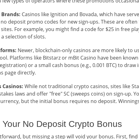
a few types of operators where these promotions occasional
 Brands:
Casinos like Ignition and Bovada, which have serv
no deposit promo codes for new sign-ups. These are often t
sites. For example, you might find a code for $25 in free p
 a selection of slots.
tforms:
Newer, blockchain-only casinos are more likely to 
tool. Platforms like Bitstarz or mBit Casino have been known 
registration) or a small cash bonus (e.g., 0.001 BTC) to draw 
s page directly.
s Casinos:
While not traditional crypto casinos, sites like S
akes laws and offer "free" SC (sweeps coins) on sign-up. Y
urrency, but the initial bonus requires no deposit. Winnin
 Your No Deposit Crypto Bonus
tforward, but missing a step will void your bonus. First, fin