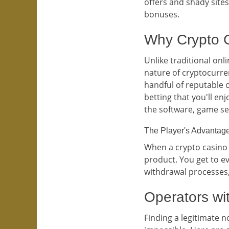
offers and shady sites
bonuses.
Why Crypto C
Unlike traditional onl
nature of cryptocurren
handful of reputable o
betting that you'll en
the software, game se
The Player's Advantage
When a crypto casino d
product. You get to ev
withdrawal processes, 
Operators wi
Finding a legitimate 