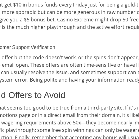
t get $10 in bonus funds every Friday just for being a gold
 more sporadic but can be more generous in raw number of 
ive you a $5 bonus bet, Casino Extreme might drop 50 free 
 is the much higher playthrough and the active effort requi
omer Support Verification
l offer but the code doesn't work, or the spins don't appear,
 email open. These offers are often time-sensitive or have 
 can usually resolve the issue, and sometimes support can 
 system error. Being polite and having your information ready
d Offers to Avoid
hat seems too good to be true from a third-party site. If it's
motions page or in a direct email from their domain, it's like
th wagering requirements above 50x—they become nearly imp
ic playthrough; some free spin winnings can only be wager
riction. Finally, remember that accepting any bonus will usu