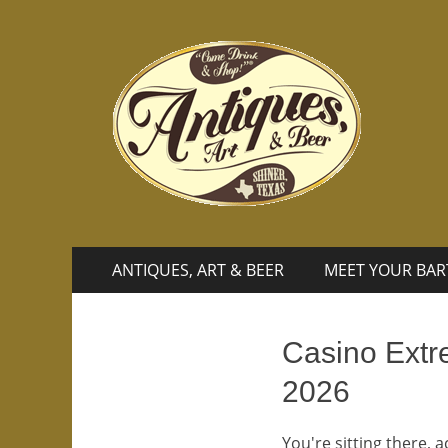
Skip
Primary Menu
ANTIQUES, ART & BEER
MEET YOUR BA
to
content
Casino Extr
2026
You're sitting there, 