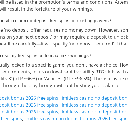
ll be listed in the promotion's terms and conditions. Atte
ll result in the forfeiture of your winnings.
osit to claim no-deposit free spins for existing players?
true 'no deposit' offer requires no money down. However, so
ins on your next deposit' or may require a deposit to unloc
eadline carefully—it will specify 'no deposit required' if that
o use my free spins on to maximize winnings?
ually locked to a specific game, you don't have a choice. Ho
equirements, focus on low-to-mid volatility RTG slots with 
ndits 3' (RTP ~96%) or 'Achilles' (RTP ~96.5%). These provide
d through the playthrough without busting your balance.
eposit bonus 2026 free spins
,
limitless casino no deposit bon
eposit bonus 2026 free spins
,
limitless casino no deposit bon
eposit bonus 2026 free spins
,
limitless casino no deposit bon
 free spins
,
limitless casino no deposit bonus 2026 free spin