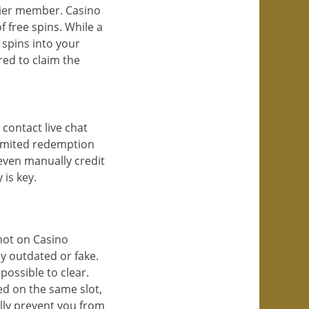
-tier member. Casino
free spins. While a
spins into your
red to claim the
 contact live chat
limited redemption
even manually credit
 is key.
 not on Casino
ly outdated or fake.
ossible to clear.
ed on the same slot,
ally prevent you from