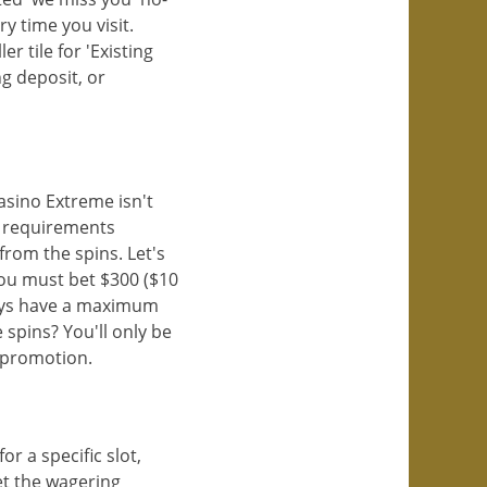
y time you visit.
r tile for 'Existing
ng deposit, or
Casino Extreme isn't
g requirements
from the spins. Let's
you must bet $300 ($10
ways have a maximum
spins? You'll only be
e promotion.
r a specific slot,
eet the wagering