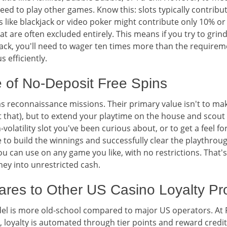
eed to play other games. Know this: slots typically contribu
 like blackjack or video poker might contribute only 10% 
rat are often excluded entirely. This means if you try to grin
ack, you'll need to wager ten times more than the requiremen
s efficiently.
e of No-Deposit Free Spins
as reconnaissance missions. Their primary value isn't to mak
t that), but to extend your playtime on the house and scout
-volatility slot you've been curious about, or to get a feel 
 to build the winnings and successfully clear the playthrou
 can use on any game you like, with no restrictions. That's
ey into unrestricted cash.
res to Other US Casino Loyalty P
el is more old-school compared to major US operators. At 
, loyalty is automated through tier points and reward credi