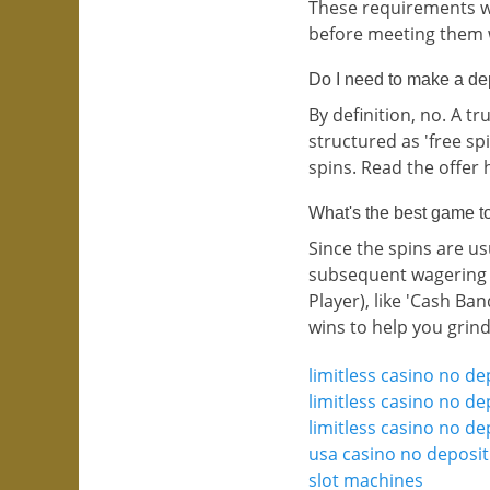
These requirements wi
before meeting them wi
Do I need to make a dep
By definition, no. A 
structured as 'free sp
spins. Read the offer h
What's the best game t
Since the spins are us
subsequent wagering r
Player), like 'Cash Ba
wins to help you grin
limitless casino no d
limitless casino no d
limitless casino no d
usa casino no deposit
slot machines