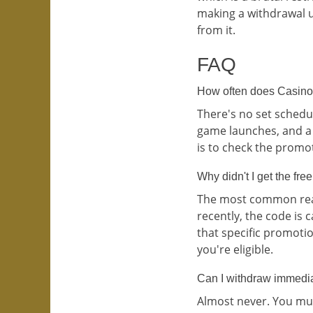
making a withdrawal u
from it.
FAQ
How often does Casino E
There's no set schedul
game launches, and a 
is to check the prom
Why didn't I get the fr
The most common reaso
recently, the code is 
that specific promotio
you're eligible.
Can I withdraw immediat
Almost never. You mus