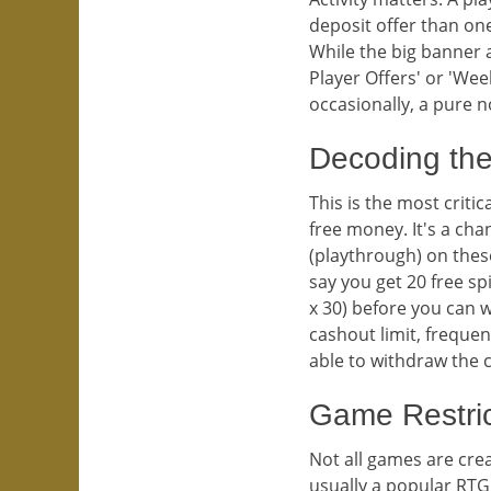
deposit offer than one
While the big banner a
Player Offers' or 'Wee
occasionally, a pure n
Decoding th
This is the most critic
free money. It's a ch
(playthrough) on thes
say you get 20 free s
x 30) before you can
cashout limit, freque
able to withdraw the 
Game Restric
Not all games are crea
usually a popular RTG 