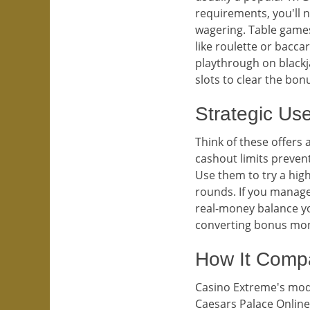
requirements, you'll n
wagering. Table games
like roulette or bacca
playthrough on blackj
slots to clear the bonu
Strategic Us
Think of these offers 
cashout limits preven
Use them to try a high
rounds. If you manage
real-money balance you
converting bonus mon
How It Compa
Casino Extreme's mod
Caesars Palace Online