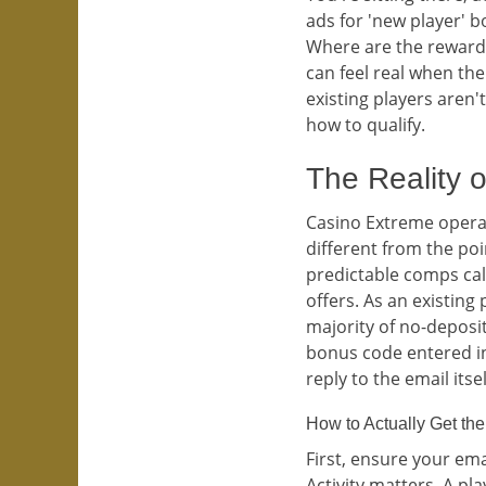
ads for 'new player' bo
Where are the rewards 
can feel real when the
existing players aren'
how to qualify.
The Reality 
Casino Extreme operat
different from the po
predictable comps cal
offers. As an existing
majority of no-deposit
bonus code entered in 
reply to the email itsel
How to Actually Get th
First, ensure your ema
Activity matters. A pl