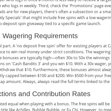
 who logs in weekly. Third, check the 'Promotions' page ever
ds are for new players, there's often a subsection or a smalle
kly Specials' that might include free spins with a low wageri
o-deposit spin giveaway tied to a specific game launch.
e Wagering Requirements
al part. A 'no deposit free spin' offer for existing players at 
ance to win real money under strict conditions. The wagerin
e bonuses are typically high—often 30x to 50x the winnings 
pins on 'Cash Bandits 3' and you win $10. With a 30x wager, 
 withdraw that $10. Furthermore, these bonuses almost al
ntly capped between $100 and $200. Win $500 from your free 
cap amount. Always, always read the full terms linked to th
tions and Contribution Rates
ted equal when playing with a bonus. The free spins will be fo
title like Achilles, Bubble Bubble, or Fu Chi. However, to m