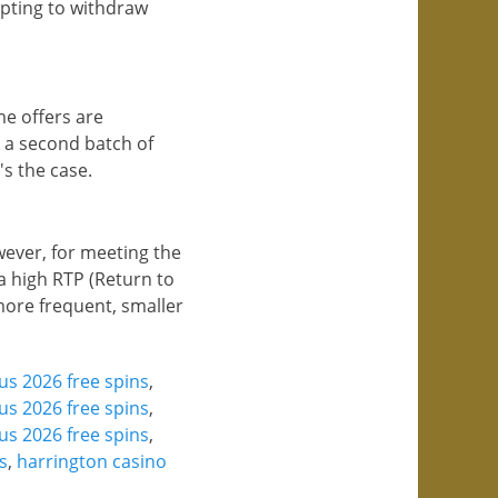
mpting to withdraw
me offers are
k a second batch of
's the case.
wever, for meeting the
a high RTP (Return to
 more frequent, smaller
us 2026 free spins
,
us 2026 free spins
,
us 2026 free spins
,
s
,
harrington casino