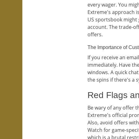
every wager. You migh
Extreme's approach is
US sportsbook might g
account. The trade-off
offers.
The Importance of Cust
If you receive an emai
immediately. Have the
windows. A quick chat
the spins if there's a
Red Flags an
Be wary of any offer t
Extreme's official pro
Also, avoid offers wi
Watch for game-specif
which is a brutal rest