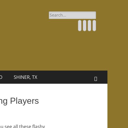
Search
for:
Facebook
Twitter
Googleplus
Email
Search
O
SHINER, TX
ng Players
u see all these flashy