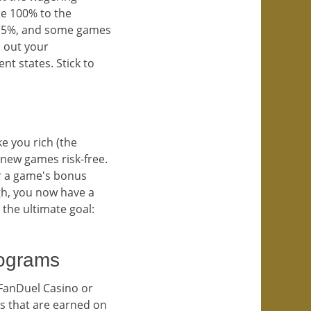
te 100% to the
or 5%, and some games
d out your
t states. Stick to
e you rich (the
 new games risk-free.
for a game's bonus
gh, you now have a
 the ultimate goal:
rograms
FanDuel Casino or
ts that are earned on