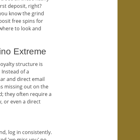
rst deposit, right?
 you know the grind
osit free spins for
 where to look and
sino Extreme
yalty structure is
 Instead of a
ar and direct email
ans missing out on the
d; they often require a
, or even a direct
d, log in consistently.
eted 'we miss you' no-