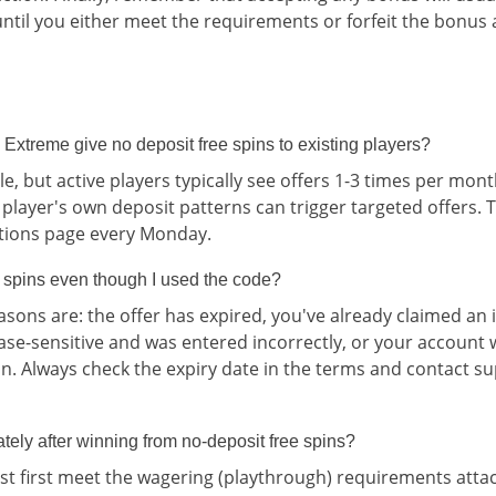
ntil you either meet the requirements or forfeit the bonus
xtreme give no deposit free spins to existing players?
e, but active players typically see offers 1-3 times per mont
player's own deposit patterns can trigger targeted offers. 
otions page every Monday.
ee spins even though I used the code?
ns are: the offer has expired, you've already claimed an i
case-sensitive and was entered incorrectly, or your account 
n. Always check the expiry date in the terms and contact su
ely after winning from no-deposit free spins?
t first meet the wagering (playthrough) requirements atta