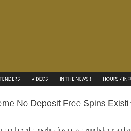
RTENDERS
VIDEOS
IN THE NEWS!!
HOURS / INF
eme No Deposit Free Spins Existi
account logged in, maybe a few bucks in your balance, and yo