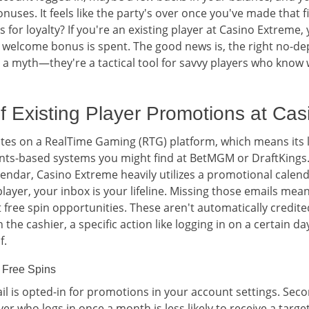
nuses. It feels like the party's over once you've made that fi
for loyalty? If you're an existing player at Casino Extreme,
 welcome bonus is spent. The good news is, the right no-dep
t a myth—they're a tactical tool for savvy players who know
of Existing Player Promotions at Ca
es on a RealTime Gaming (RTG) platform, which means its lo
ints-based systems you might find at BetMGM or DraftKings.
endar, Casino Extreme heavily utilizes a promotional calend
 player, your inbox is your lifeline. Missing those emails me
 free spin opportunities. These aren't automatically credite
the cashier, a specific action like logging in on a certain day
f.
e Free Spins
il is opted-in for promotions in your account settings. Secon
ayer who logs in once a month is less likely to receive a targ