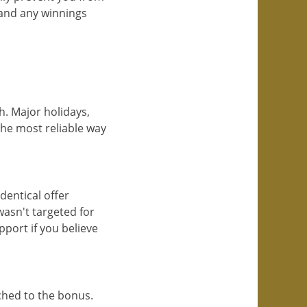
 and any winnings
h. Major holidays,
The most reliable way
dentical offer
wasn't targeted for
pport if you believe
ched to the bonus.