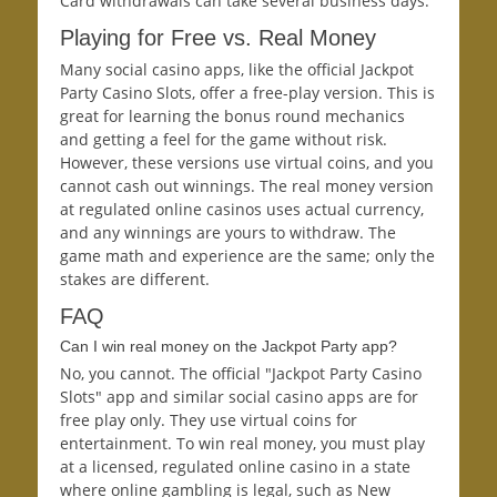
Card withdrawals can take several business days.
Playing for Free vs. Real Money
Many social casino apps, like the official Jackpot
Party Casino Slots, offer a free-play version. This is
great for learning the bonus round mechanics
and getting a feel for the game without risk.
However, these versions use virtual coins, and you
cannot cash out winnings. The real money version
at regulated online casinos uses actual currency,
and any winnings are yours to withdraw. The
game math and experience are the same; only the
stakes are different.
FAQ
Can I win real money on the Jackpot Party app?
No, you cannot. The official "Jackpot Party Casino
Slots" app and similar social casino apps are for
free play only. They use virtual coins for
entertainment. To win real money, you must play
at a licensed, regulated online casino in a state
where online gambling is legal, such as New