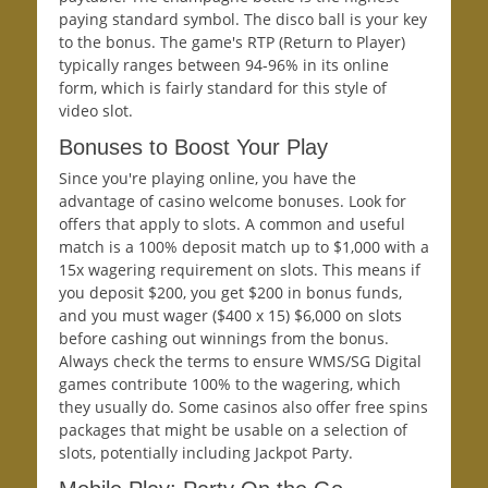
paying standard symbol. The disco ball is your key
to the bonus. The game's RTP (Return to Player)
typically ranges between 94-96% in its online
form, which is fairly standard for this style of
video slot.
Bonuses to Boost Your Play
Since you're playing online, you have the
advantage of casino welcome bonuses. Look for
offers that apply to slots. A common and useful
match is a 100% deposit match up to $1,000 with a
15x wagering requirement on slots. This means if
you deposit $200, you get $200 in bonus funds,
and you must wager ($400 x 15) $6,000 on slots
before cashing out winnings from the bonus.
Always check the terms to ensure WMS/SG Digital
games contribute 100% to the wagering, which
they usually do. Some casinos also offer free spins
packages that might be usable on a selection of
slots, potentially including Jackpot Party.