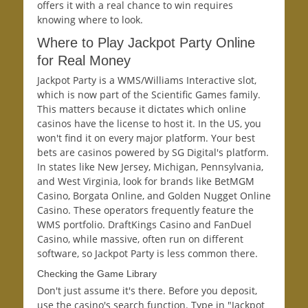
offers it with a real chance to win requires
knowing where to look.
Where to Play Jackpot Party Online
for Real Money
Jackpot Party is a WMS/Williams Interactive slot,
which is now part of the Scientific Games family.
This matters because it dictates which online
casinos have the license to host it. In the US, you
won't find it on every major platform. Your best
bets are casinos powered by SG Digital's platform.
In states like New Jersey, Michigan, Pennsylvania,
and West Virginia, look for brands like BetMGM
Casino, Borgata Online, and Golden Nugget Online
Casino. These operators frequently feature the
WMS portfolio. DraftKings Casino and FanDuel
Casino, while massive, often run on different
software, so Jackpot Party is less common there.
Checking the Game Library
Don't just assume it's there. Before you deposit,
use the casino's search function. Type in "Jackpot