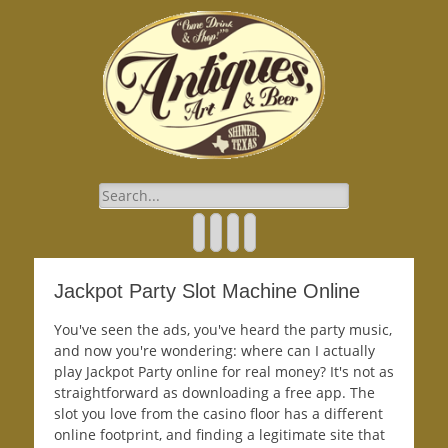
Search
for:
Facebook
Twitter
Googleplus
Email
Jackpot Party Slot Machine Online
You've seen the ads, you've heard the party music,
and now you're wondering: where can I actually
play Jackpot Party online for real money? It's not as
straightforward as downloading a free app. The
slot you love from the casino floor has a different
online footprint, and finding a legitimate site that