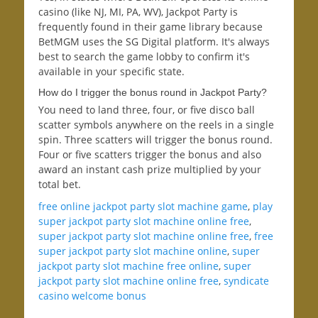
casino (like NJ, MI, PA, WV), Jackpot Party is
frequently found in their game library because
BetMGM uses the SG Digital platform. It's always
best to search the game lobby to confirm it's
available in your specific state.
How do I trigger the bonus round in Jackpot Party?
You need to land three, four, or five disco ball
scatter symbols anywhere on the reels in a single
spin. Three scatters will trigger the bonus round.
Four or five scatters trigger the bonus and also
award an instant cash prize multiplied by your
total bet.
free online jackpot party slot machine game
,
play
super jackpot party slot machine online free
,
super jackpot party slot machine online free
,
free
super jackpot party slot machine online
,
super
jackpot party slot machine free online
,
super
jackpot party slot machine online free
,
syndicate
casino welcome bonus