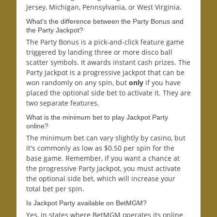
Jersey, Michigan, Pennsylvania, or West Virginia.
What's the difference between the Party Bonus and
the Party Jackpot?
The Party Bonus is a pick-and-click feature game
triggered by landing three or more disco ball
scatter symbols. It awards instant cash prizes. The
Party Jackpot is a progressive jackpot that can be
won randomly on any spin, but
only
if you have
placed the optional side bet to activate it. They are
two separate features.
What is the minimum bet to play Jackpot Party
online?
The minimum bet can vary slightly by casino, but
it's commonly as low as $0.50 per spin for the
base game. Remember, if you want a chance at
the progressive Party Jackpot, you must activate
the optional side bet, which will increase your
total bet per spin.
Is Jackpot Party available on BetMGM?
Yes, in states where BetMGM operates its online