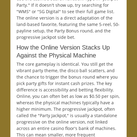
Party." If it doesn't show up, try searching for
"WMS" or "SG Digital" to see their full game list.
The online version is a direct adaptation of the
land-based favorite, featuring the same 5-reel, 50-
payline setup, the Party Bonus round, and the
progressive jackpot side bet.
How the Online Version Stacks Up
Against the Physical Machine
The core gameplay is identical. You still get the
vibrant party theme, the disco ball scatters, and
the chance to trigger the bonus round where you
pick party gifts for instant cash prizes. The key
difference is accessibility and betting flexibility.
Online, you can often bet as low as $0.50 per spin,
whereas the physical machines typically have a
higher minimum. The progressive jackpot, often
called the "Party Jackpot," is usually a standalone
progressive on the online version, not linked
across an entire casino floor's bank of machines.
This can mean smaller, more frequent