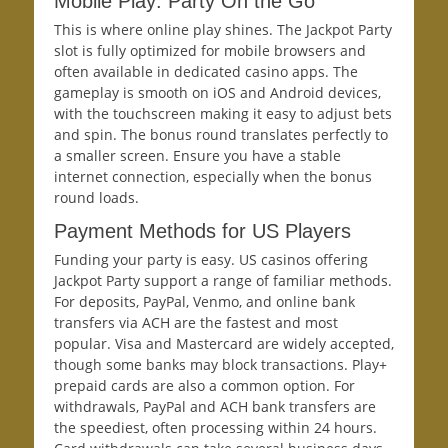
Mobile Play: Party On the Go
This is where online play shines. The Jackpot Party
slot is fully optimized for mobile browsers and
often available in dedicated casino apps. The
gameplay is smooth on iOS and Android devices,
with the touchscreen making it easy to adjust bets
and spin. The bonus round translates perfectly to
a smaller screen. Ensure you have a stable
internet connection, especially when the bonus
round loads.
Payment Methods for US Players
Funding your party is easy. US casinos offering
Jackpot Party support a range of familiar methods.
For deposits, PayPal, Venmo, and online bank
transfers via ACH are the fastest and most
popular. Visa and Mastercard are widely accepted,
though some banks may block transactions. Play+
prepaid cards are also a common option. For
withdrawals, PayPal and ACH bank transfers are
the speediest, often processing within 24 hours.