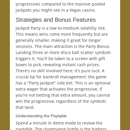
progressives compared to the massive pooled
jackpots you might see in a Vegas casino.
Strategies and Bonus Features
Jackpot Party is a low-to-medium volatility slot.
This means wins come more frequently but are
generally smaller, making it great for longer
sessions. The main attraction is the Party Bonus.
Landing three or more disco ball scatter symbols
triggers it. You'll be taken to a screen with gift
boxes to pick, revealing instant cash prizes.
There's no skill involved here; it's pure luck. A
crucial tip for bankroll management: the game
has a "Party Jackpot" side bet. This is an optional
extra wager that activates the progressive. If
you're not betting that extra amount, you cannot
win the progressive, regardless of the symbols
that land.
Understanding the Paytable
Spend a minute in demo mode to review the
paytable. The champagne bottle is the highest-